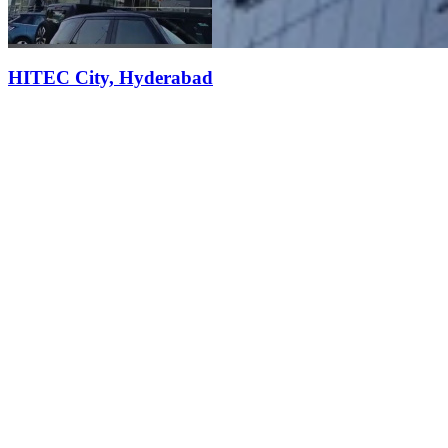
HITEC City, Hyderabad