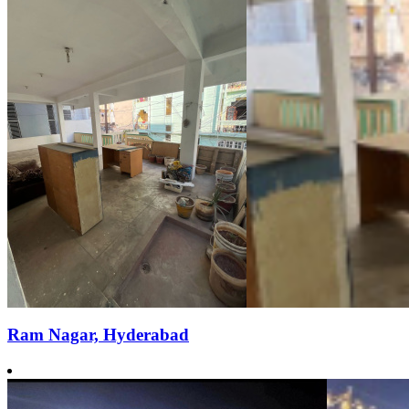
Ram Nagar, Hyderabad