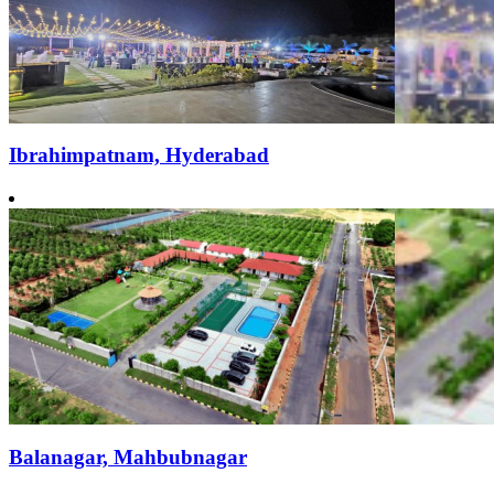
Ibrahimpatnam, Hyderabad
Balanagar, Mahbubnagar