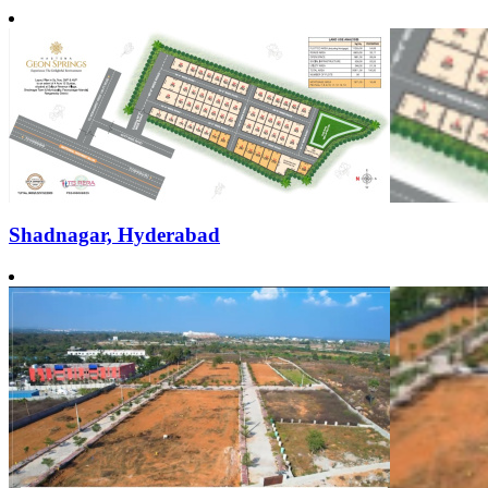
Shadnagar, Hyderabad