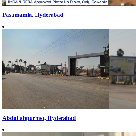
Pasumamla, Hyderabad
Abdullahpurmet, Hyderabad