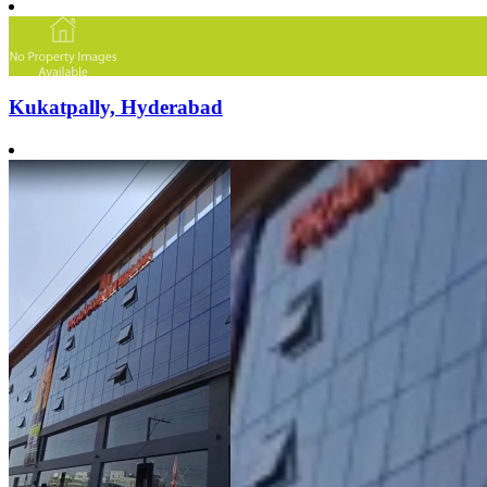
Kukatpally, Hyderabad