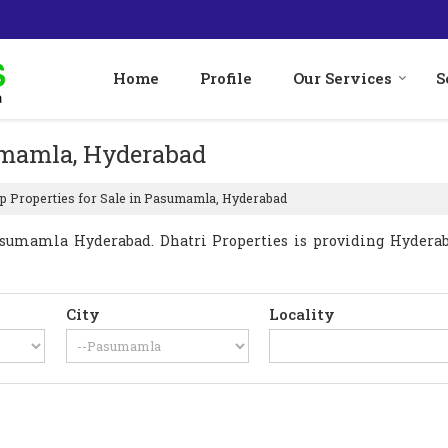
Home
Profile
Our Services
S
sumamla, Hyderabad
p Properties for Sale in Pasumamla, Hyderabad
sumamla Hyderabad. Dhatri Properties is providing Hyderab
City
Locality