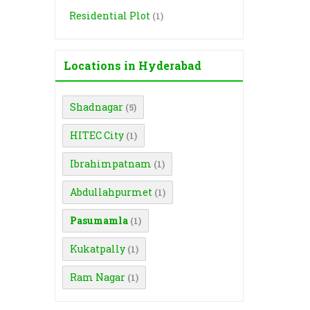
Residential Plot
(1)
Locations in Hyderabad
Shadnagar
(5)
HITEC City
(1)
Ibrahimpatnam
(1)
Abdullahpurmet
(1)
Pasumamla
(1)
Kukatpally
(1)
Ram Nagar
(1)