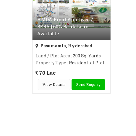
HMDA Final Approved /
RERA | 60% Bank Loan
Available
Pasumamla, Hyderabad
Land / Plot Area
: 200 Sq. Yards
Property Type
: Residential Plot
70 Lac
View Details
Send Enquiry