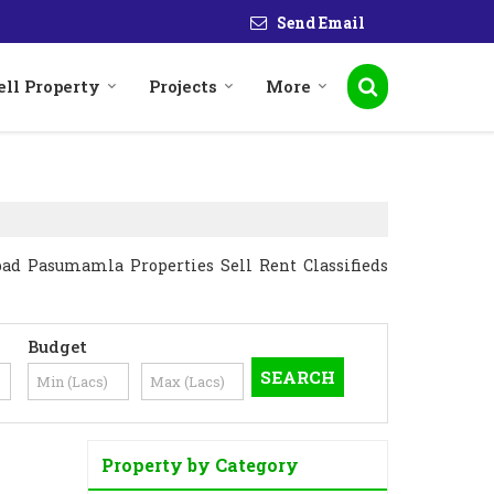
Send Email
ell Property
Projects
More
ad Pasumamla Properties Sell Rent Classifieds
Budget
Property by Category