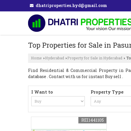
dhatriproperties.hyd@gmail.com
Top Properties for Sale in Pa
Home
Hyderabad
Property for Sale in Hyderabad
To
›
›
›
Find Residential & Commercial Property in Pa
database . Contact with us for instant Buy sell .
I Want to
Property Type
REI1441105