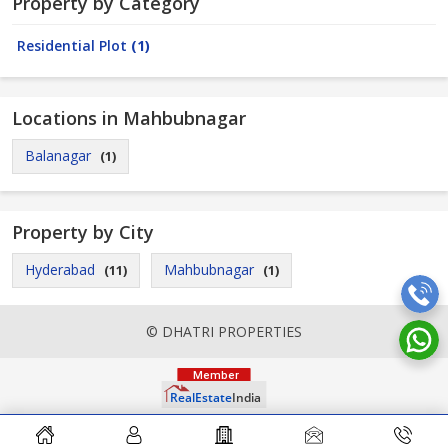
Property by Category
Residential Plot
(1)
Locations in Mahbubnagar
Balanagar
(1)
Property by City
Hyderabad
Mahbubnagar
(11)
(1)
© DHATRI PROPERTIES