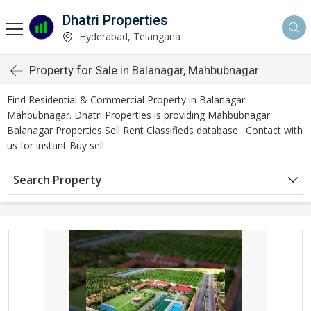
Dhatri Properties
Hyderabad, Telangana
Property for Sale in Balanagar, Mahbubnagar
Find Residential & Commercial Property in Balanagar
Mahbubnagar. Dhatri Properties is providing Mahbubnagar
Balanagar Properties Sell Rent Classifieds database . Contact with
us for instant Buy sell .
Search Property