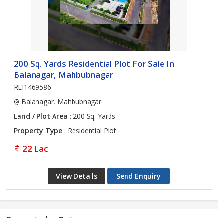
200 Sq. Yards Residential Plot For Sale In
Balanagar, Mahbubnagar
REI1469586
Balanagar, Mahbubnagar
Land / Plot Area
: 200 Sq. Yards
Property Type
: Residential Plot
22 Lac
View Details
Send Enquiry