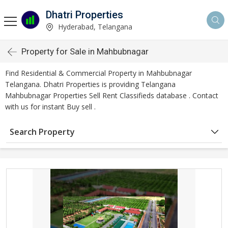
Dhatri Properties
Hyderabad, Telangana
Property for Sale in Mahbubnagar
Find Residential & Commercial Property in Mahbubnagar
Telangana. Dhatri Properties is providing Telangana
Mahbubnagar Properties Sell Rent Classifieds database . Contact
with us for instant Buy sell .
Search Property