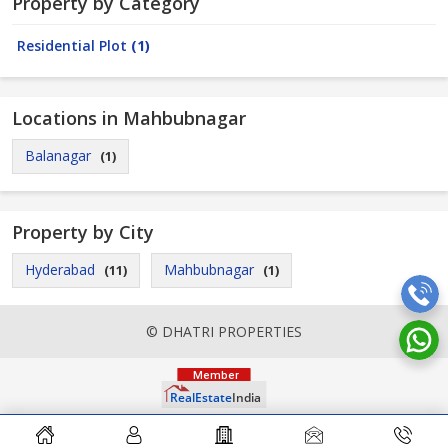
Property by Category
Residential Plot
(1)
Locations in Mahbubnagar
Balanagar
(1)
Property by City
Hyderabad
Mahbubnagar
(11)
(1)
© DHATRI PROPERTIES