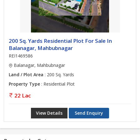
200 Sq. Yards Residential Plot For Sale In
Balanagar, Mahbubnagar
REI1469586
Balanagar, Mahbubnagar
Land / Plot Area
: 200 Sq. Yards
Property Type
: Residential Plot
22 Lac
View Details
Send Enquiry