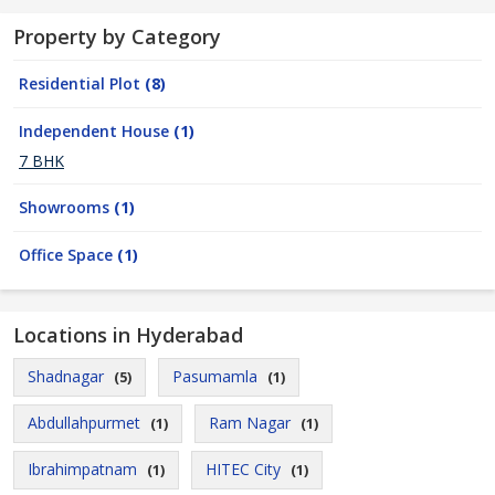
Property by Category
Residential Plot
(8)
Independent House
(1)
7 BHK
Showrooms
(1)
Office Space
(1)
Locations in Hyderabad
Shadnagar
Pasumamla
(5)
(1)
Abdullahpurmet
Ram Nagar
(1)
(1)
Ibrahimpatnam
HITEC City
(1)
(1)