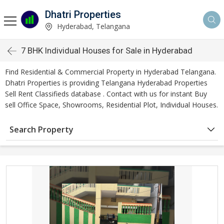
Dhatri Properties
Hyderabad, Telangana
7 BHK Individual Houses for Sale in Hyderabad
Find Residential & Commercial Property in Hyderabad Telangana.
Dhatri Properties is providing Telangana Hyderabad Properties
Sell Rent Classifieds database . Contact with us for instant Buy
sell Office Space, Showrooms, Residential Plot, Individual Houses.
Search Property