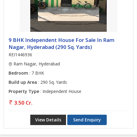
9 BHK Independent House For Sale In Ram
Nagar, Hyderabad (290 Sq. Yards)
REI1446936
Ram Nagar, Hyderabad
Bedroom
: 7 BHK
Build up Area
: 290 Sq. Yards
Property Type
: Independent House
3.50 Cr.
View Details
Send Enquiry