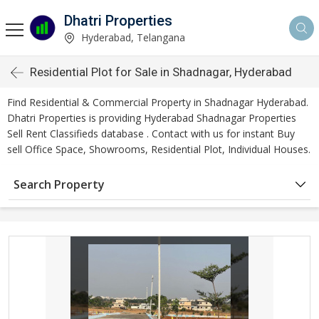
Dhatri Properties
Hyderabad, Telangana
Residential Plot for Sale in Shadnagar, Hyderabad
Find Residential & Commercial Property in Shadnagar Hyderabad.
Dhatri Properties is providing Hyderabad Shadnagar Properties
Sell Rent Classifieds database . Contact with us for instant Buy
sell Office Space, Showrooms, Residential Plot, Individual Houses.
Search Property