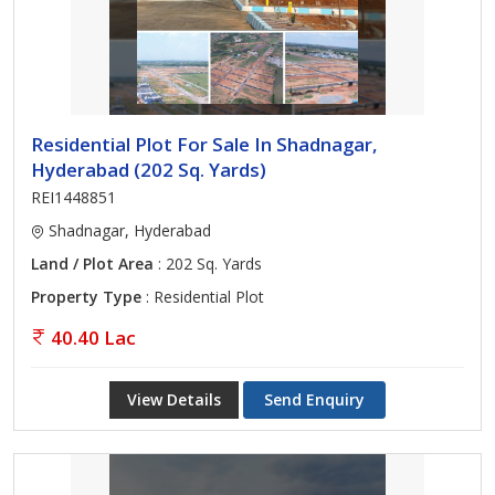
Residential Plot For Sale In Shadnagar,
Hyderabad (202 Sq. Yards)
REI1448851
Shadnagar, Hyderabad
Land / Plot Area
: 202 Sq. Yards
Property Type
: Residential Plot
40.40 Lac
View Details
Send Enquiry