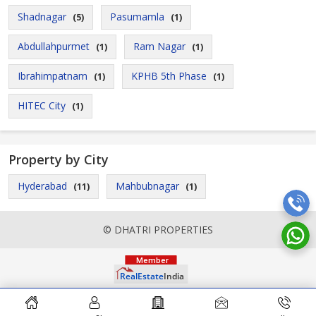
Shadnagar
Pasumamla
(5)
(1)
Abdullahpurmet
Ram Nagar
(1)
(1)
Ibrahimpatnam
KPHB 5th Phase
(1)
(1)
HITEC City
(1)
Property by City
Hyderabad
Mahbubnagar
(11)
(1)
© DHATRI PROPERTIES