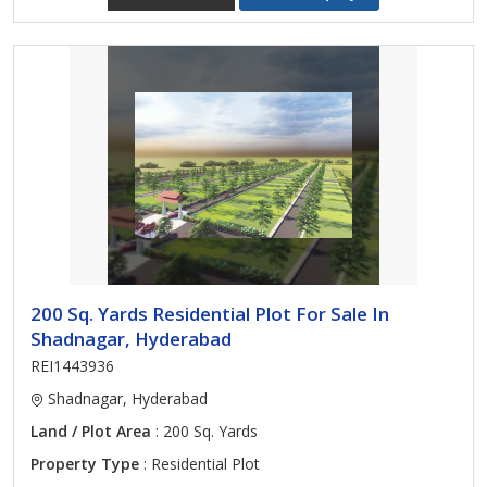
200 Sq. Yards Residential Plot For Sale In
Shadnagar, Hyderabad
REI1443936
Shadnagar, Hyderabad
Land / Plot Area
: 200 Sq. Yards
Property Type
: Residential Plot