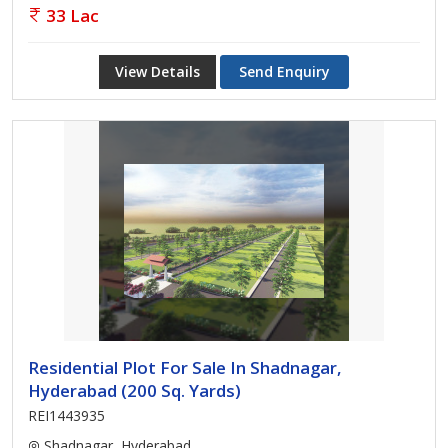
33 Lac
View Details
Send Enquiry
Residential Plot For Sale In Shadnagar,
Hyderabad (200 Sq. Yards)
REI1443935
Shadnagar, Hyderabad