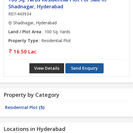
Shadnagar, Hyderabad
REI1443934
Shadnagar, Hyderabad
Land / Plot Area
: 100 Sq. Yards
Property Type
: Residential Plot
16.50 Lac
View Details
Send Enquiry
Property by Category
Residential Plot
(5)
Locations in Hyderabad