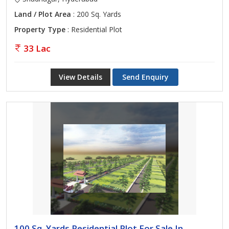
Land / Plot Area
: 200 Sq. Yards
Property Type
: Residential Plot
33 Lac
View Details
Send Enquiry
100 Sq. Yards Residential Plot For Sale In