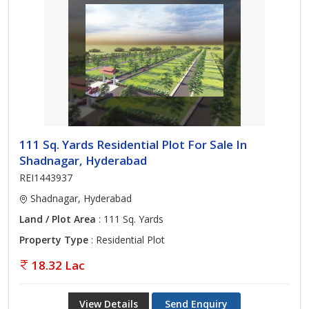
111 Sq. Yards Residential Plot For Sale In
Shadnagar, Hyderabad
REI1443937
Shadnagar, Hyderabad
Land / Plot Area
: 111 Sq. Yards
Property Type
: Residential Plot
18.32 Lac
View Details
Send Enquiry