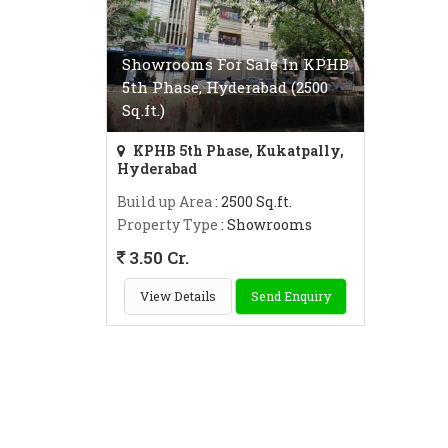
Showrooms For Sale In KPHB
5th Phase, Hyderabad (2500
Sq.ft.)
KPHB 5th Phase, Kukatpally,
Hyderabad
Build up Area
: 2500 Sq.ft.
Property Type
: Showrooms
3.50 Cr.
View Details
Send Enquiry