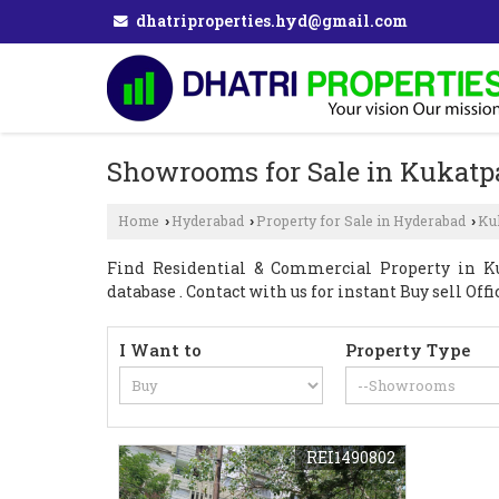
dhatriproperties.hyd@gmail.com
Showrooms for Sale in Kukatp
Home
Hyderabad
Property for Sale in Hyderabad
Ku
›
›
›
Find Residential & Commercial Property in Kuk
database . Contact with us for instant Buy sell Of
I Want to
Property Type
REI1490802