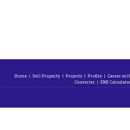
Home
|
Sell Property
|
Projects
|
Profile
|
Career wit
Converter
|
EMI Calculato