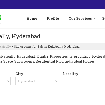
Home
Profile
Our Services
S
ally, Hyderabad
katpally
Showrooms for Sale in Kukatpally, Hyderabad
›
atpally Hyderabad. Dhatri Properties is providing Hyderab
fice Space, Showrooms, Residential Plot, Individual Houses.
City
Locality