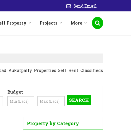
Send Email
ell Property
Projects
More
ad Kukatpally Properties Sell Rent Classifieds
Budget
Property by Category