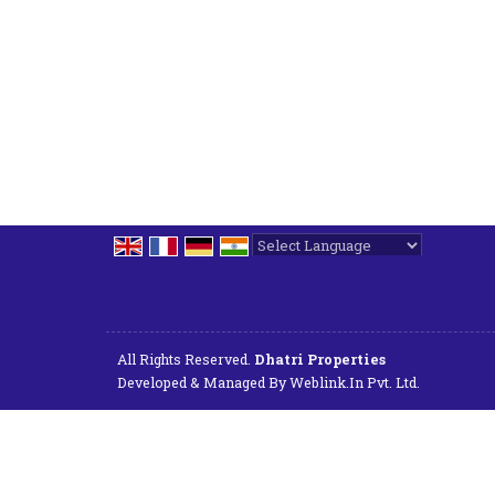
Powered by
Translate
All Rights Reserved.
Dhatri Properties
Developed & Managed By
Weblink.In Pvt. Ltd.