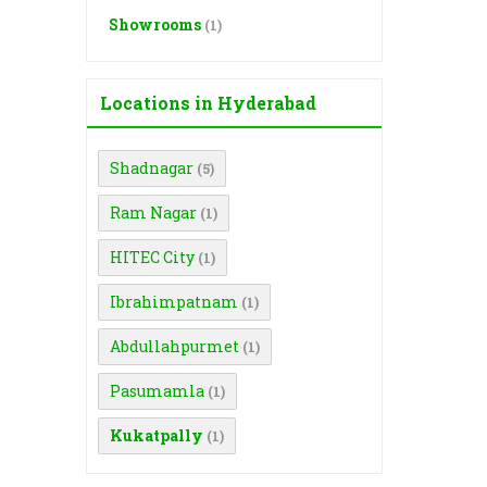
Showrooms
(1)
Locations in Hyderabad
Shadnagar
(5)
Ram Nagar
(1)
HITEC City
(1)
Ibrahimpatnam
(1)
Abdullahpurmet
(1)
Pasumamla
(1)
Kukatpally
(1)