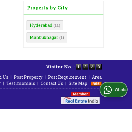
Property by City
Hyderabad
(11)
Mahbubnagar
(1)
Visitor No. :
h Us
|
Post Property
|
Post Requirement
|
Area
r
|
Testimonials
|
Contact Us
|
Site Map
WhatsApp Us